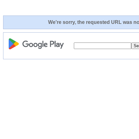
We're sorry, the requested URL was not