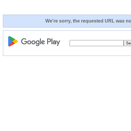
We're sorry, the requested URL was not