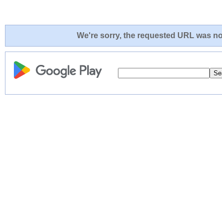
We're sorry, the requested URL was not