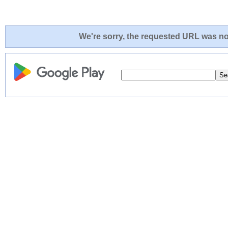
We're sorry, the requested URL was not