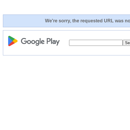
We're sorry, the requested URL was not