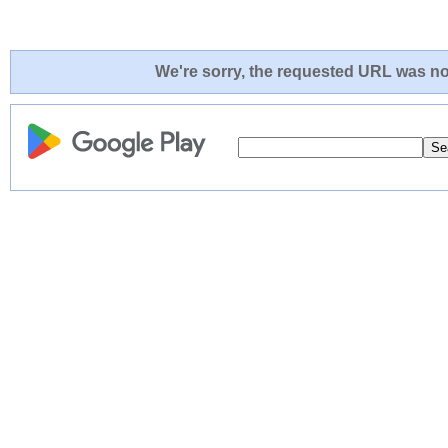
We're sorry, the requested URL was not