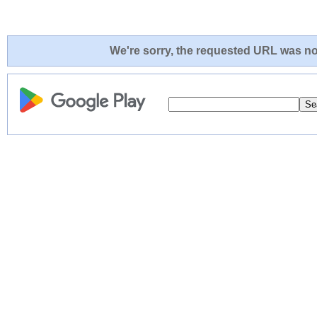
We're sorry, the requested URL was not