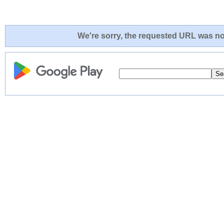
We're sorry, the requested URL was not