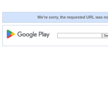
We're sorry, the requested URL was not