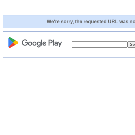
We're sorry, the requested URL was not