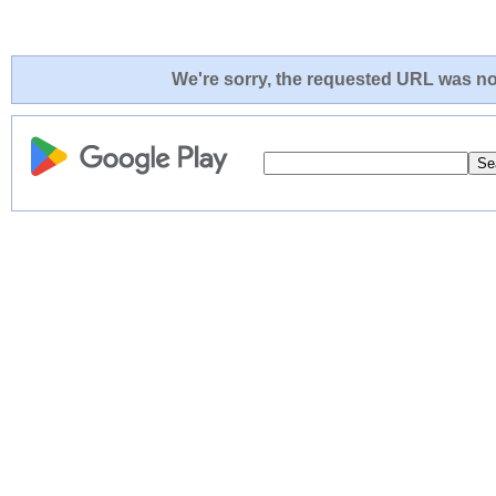
We're sorry, the requested URL was not