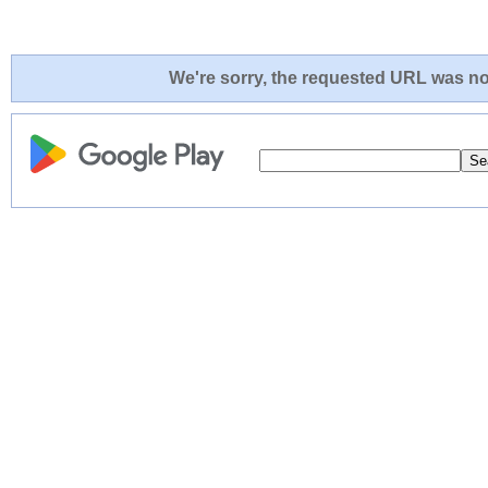
We're sorry, the requested URL was not