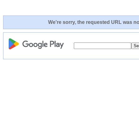
We're sorry, the requested URL was not