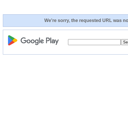
We're sorry, the requested URL was not