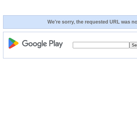
We're sorry, the requested URL was not