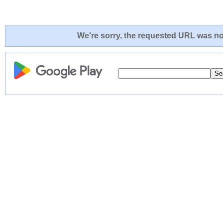
We're sorry, the requested URL was not