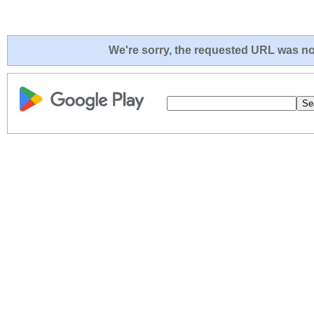
We're sorry, the requested URL was not